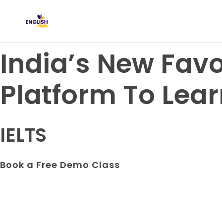
English Padho
Online Interactive IELTS Classes
India’s New Favo
Platform To Lear
IELTS
Book a Free Demo Class