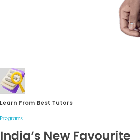
Learn From Best Tutors
Programs
India’s New Favourite