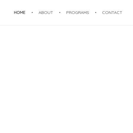
HOME
ABOUT
PROGRAMS
CONTACT