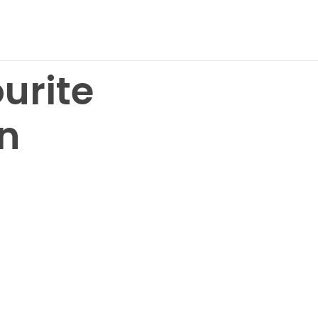
urite
n