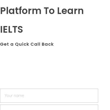
Platform To Learn
IELTS
Get a Quick Call Back