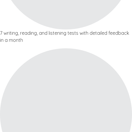
7 writing, reading, and listening tests with detailed feedback
in a month