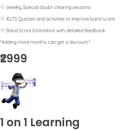
Weekly Special doubt-clearing sessions
IELTS Quizzes and activities to improve band score
Band Score Estimation with detailed feedback
*Adding more months can get a discount.*
₹2999​
1 on 1 Learning