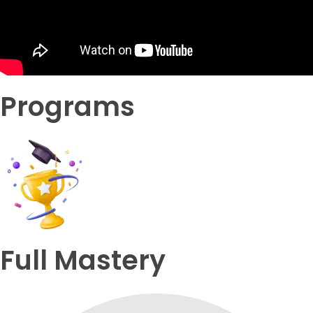
Programs
Full Mastery