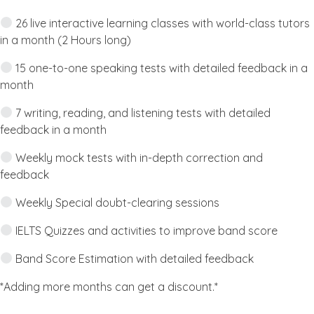
26 live interactive learning classes with world-class tutors
in a month (2 Hours long)
15 one-to-one speaking tests with detailed feedback in a
month
7 writing, reading, and listening tests with detailed
feedback in a month
Weekly mock tests with in-depth correction and
feedback
Weekly Special doubt-clearing sessions
IELTS Quizzes and activities to improve band score
Band Score Estimation with detailed feedback
*Adding more months can get a discount.*