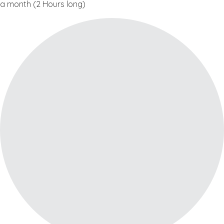
a month (2 Hours long)