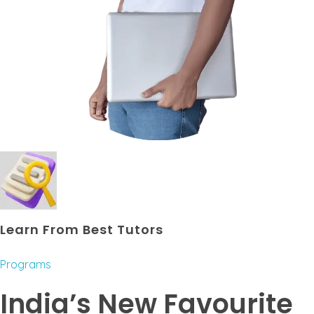
Learn From Best Tutors
Programs
India’s New Favourite