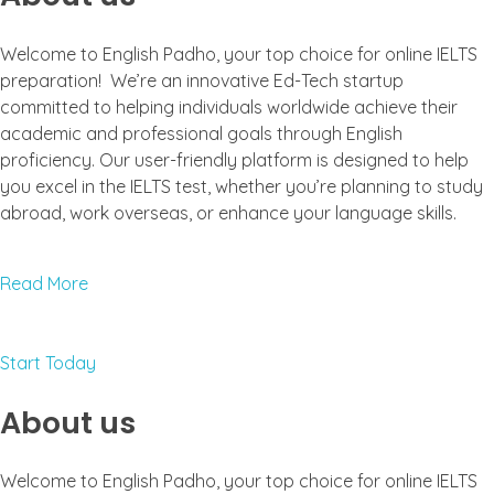
Welcome to English Padho, your top choice for online IELTS
preparation! We’re an innovative Ed-Tech startup
committed to helping individuals worldwide achieve their
academic and professional goals through English
proficiency. Our user-friendly platform is designed to help
you excel in the IELTS test, whether you’re planning to study
abroad, work overseas, or enhance your language skills.
Read More
Start Today
About us
Welcome to English Padho, your top choice for online IELTS