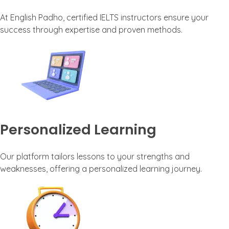
At English Padho, certified IELTS instructors ensure your
success through expertise and proven methods.
Personalized Learning
Our platform tailors lessons to your strengths and
weaknesses, offering a personalized learning journey.