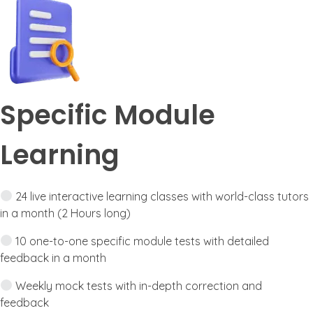
Specific Module
Learning
24 live interactive learning classes with world-class tutors
in a month (2 Hours long)
10 one-to-one specific module tests with detailed
feedback in a month
Weekly mock tests with in-depth correction and
feedback