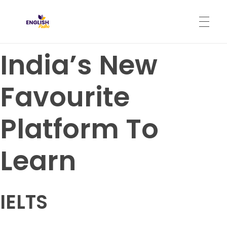
English Padho
Online Interactive IELTS Classes
India’s New
HOME
Favourite
ABOUT
Platform To
PROGRAMS
Learn
CONTACT
IELTS