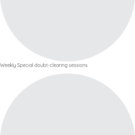
Weekly Special doubt-clearing sessions