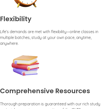
Flexibility
Life’s demands are met with flexibility—online classes in
multiple batches, study at your own pace, anytime,
anywhere.
Comprehensive Resources
Thorough preparation is guaranteed with our rich study