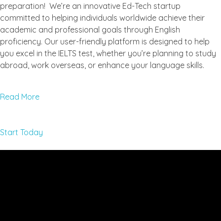
preparation! We’re an innovative Ed-Tech startup
committed to helping individuals worldwide achieve their
academic and professional goals through English
proficiency. Our user-friendly platform is designed to help
you excel in the IELTS test, whether you’re planning to study
abroad, work overseas, or enhance your language skills.
Read More
Start Today