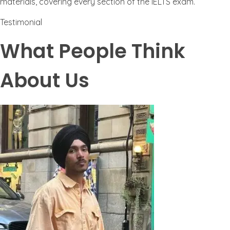
materials, covering every section of the IELTS exam.
Testimonial
What People Think
About Us