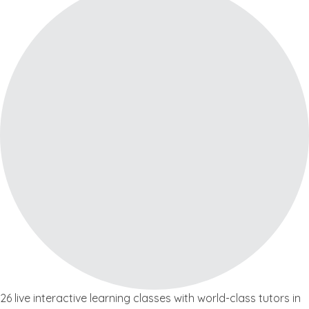
26 live interactive learning classes with world-class tutors in