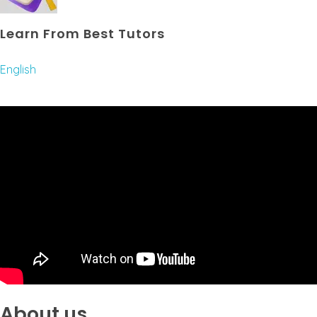
Learn From Best Tutors
English
About us