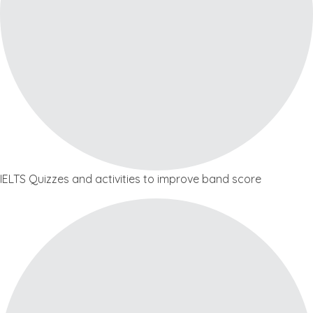
IELTS Quizzes and activities to improve band score