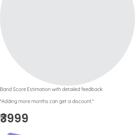
Band Score Estimation with detailed feedback
*Adding more months can get a discount.*
₹3999 ​