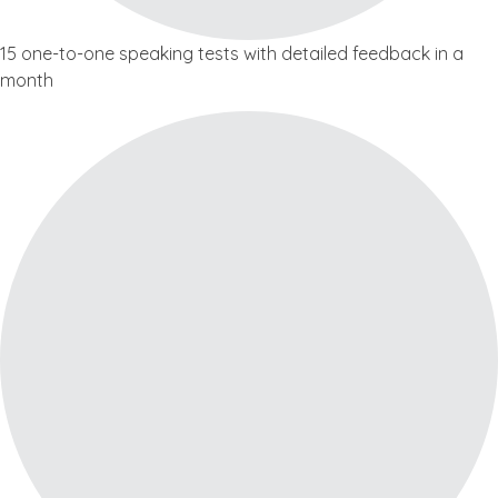
15 one-to-one speaking tests with detailed feedback in a
month