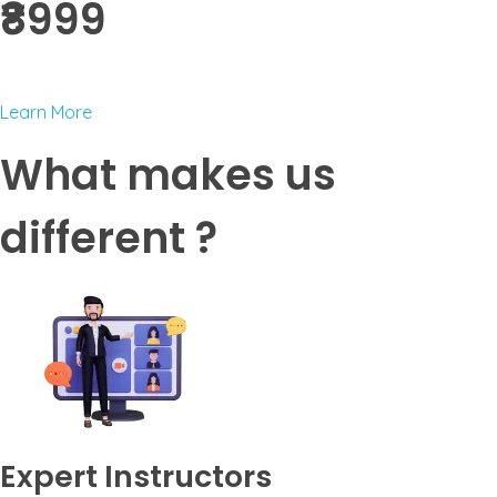
₹8999 ​
Learn More
What makes us
different ?
Expert Instructors