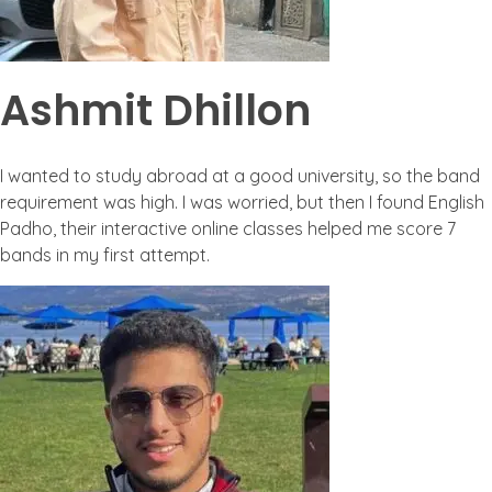
Ashmit Dhillon
I wanted to study abroad at a good university, so the band
requirement was high. I was worried, but then I found English
Padho, their interactive online classes helped me score 7
bands in my first attempt.