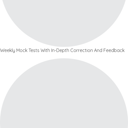
Weekly Mock Tests With In-Depth Correction And Feedback