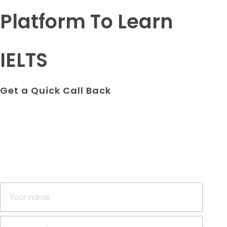
Platform To Learn
IELTS
Get a Quick Call Back