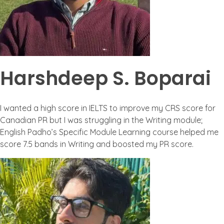
Harshdeep S. Boparai
I wanted a high score in IELTS to improve my CRS score for
Canadian PR but I was struggling in the Writing module;
English Padho’s Specific Module Learning course helped me
score 7.5 bands in Writing and boosted my PR score.