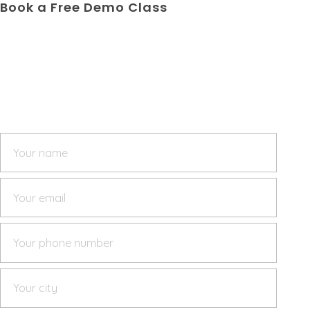
Book a Free Demo Class