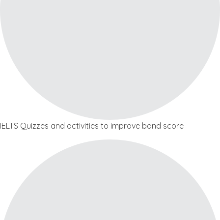
IELTS Quizzes and activities to improve band score