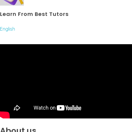
Learn From Best Tutors
English
About us