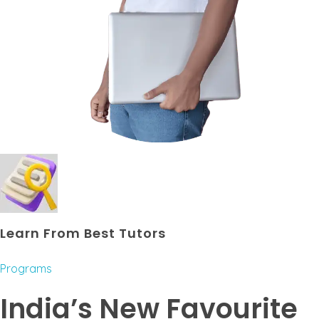
Learn From Best Tutors
Programs
India’s New Favourite