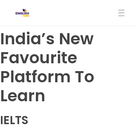
English Padho
Online Interactive IELTS Classes
India’s New
HOME
Favourite
ABOUT
Platform To
PROGRAMS
Learn
CONTACT
IELTS