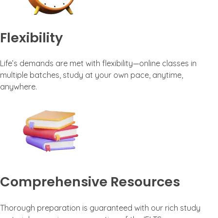
Flexibility
Life’s demands are met with flexibility—online classes in
multiple batches, study at your own pace, anytime,
anywhere.
Comprehensive Resources
Thorough preparation is guaranteed with our rich study