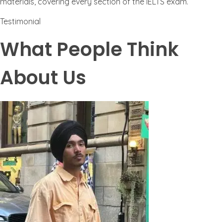
materials, covering every section of the IELTS exam.
Testimonial
What People Think
About Us