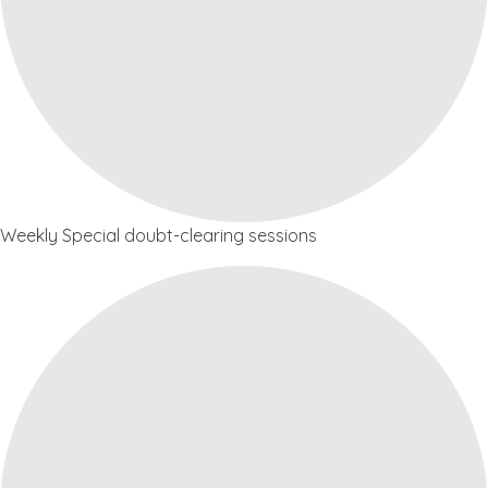
Weekly Special doubt-clearing sessions