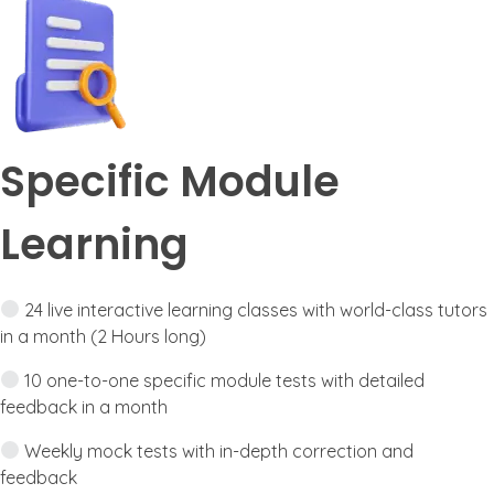
Specific Module
Learning
24 live interactive learning classes with world-class tutors
in a month (2 Hours long)
10 one-to-one specific module tests with detailed
feedback in a month
Weekly mock tests with in-depth correction and
feedback