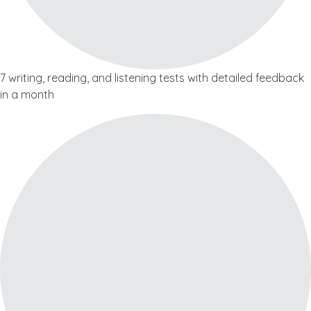
7 writing, reading, and listening tests with detailed feedback
in a month