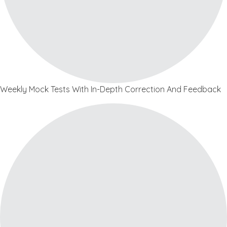
Weekly Mock Tests With In-Depth Correction And Feedback