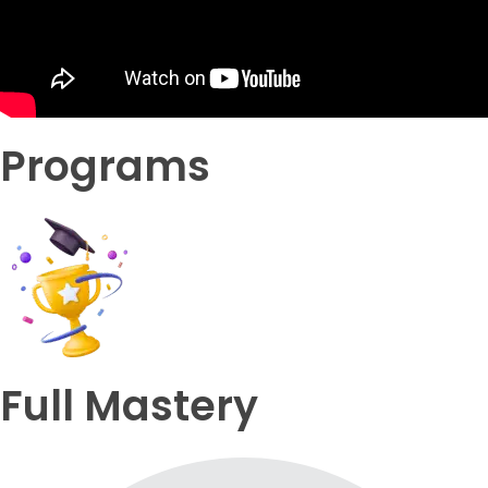
Programs
Full Mastery