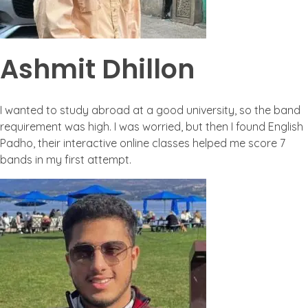
Ashmit Dhillon
I wanted to study abroad at a good university, so the band
requirement was high. I was worried, but then I found English
Padho, their interactive online classes helped me score 7
bands in my first attempt.