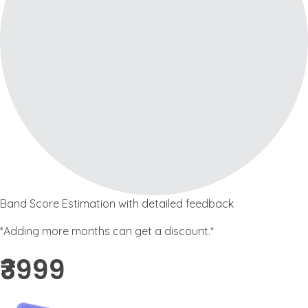
Band Score Estimation with detailed feedback
*Adding more months can get a discount.*
₹3999 ​