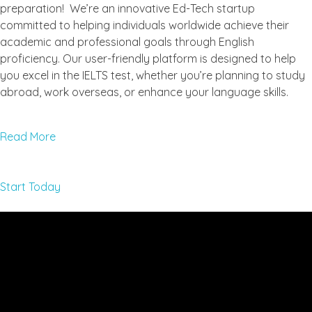
preparation! We’re an innovative Ed-Tech startup
committed to helping individuals worldwide achieve their
academic and professional goals through English
proficiency. Our user-friendly platform is designed to help
you excel in the IELTS test, whether you’re planning to study
abroad, work overseas, or enhance your language skills.
Read More
Start Today