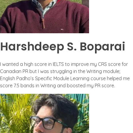
Harshdeep S. Boparai
I wanted a high score in IELTS to improve my CRS score for
Canadian PR but I was struggling in the Writing module;
English Padho’s Specific Module Learning course helped me
score 7.5 bands in Writing and boosted my PR score.