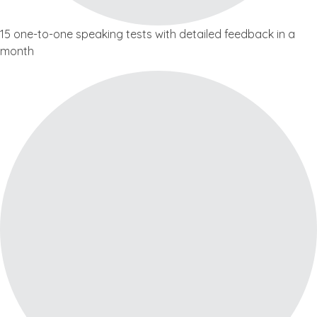
15 one-to-one speaking tests with detailed feedback in a
month