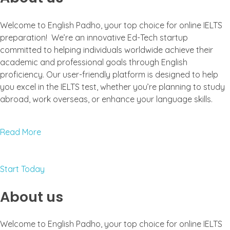
Welcome to English Padho, your top choice for online IELTS
preparation! We’re an innovative Ed-Tech startup
committed to helping individuals worldwide achieve their
academic and professional goals through English
proficiency. Our user-friendly platform is designed to help
you excel in the IELTS test, whether you’re planning to study
abroad, work overseas, or enhance your language skills.
Read More
Start Today
About us
Welcome to English Padho, your top choice for online IELTS