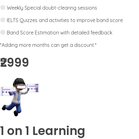
Weekly Special doubt-clearing sessions
IELTS Quizzes and activities to improve band score
Band Score Estimation with detailed feedback
*Adding more months can get a discount.*
₹2999​
1 on 1 Learning