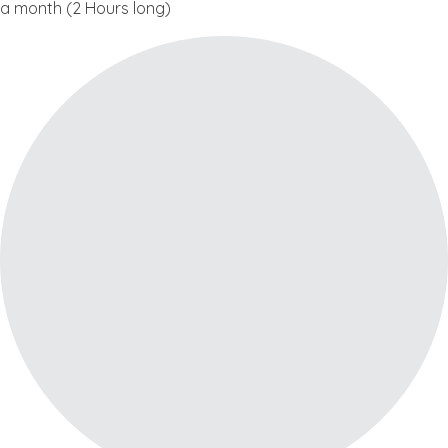
a month (2 Hours long)