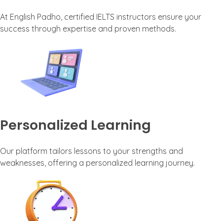
At English Padho, certified IELTS instructors ensure your
success through expertise and proven methods.
Personalized Learning
Our platform tailors lessons to your strengths and
weaknesses, offering a personalized learning journey.