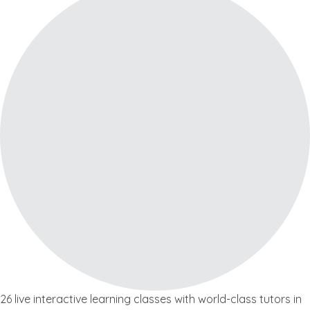
26 live interactive learning classes with world-class tutors in