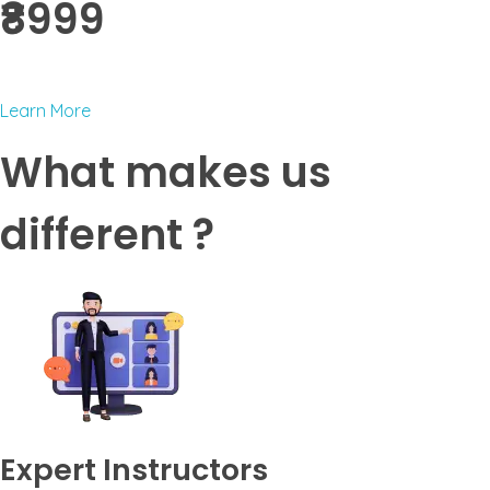
₹8999 ​
Learn More
What makes us
different ?
Expert Instructors