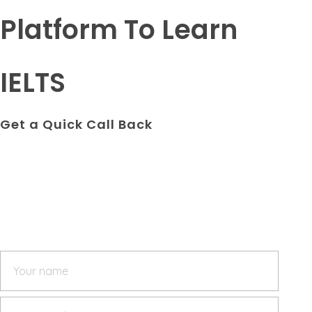
Platform To Learn
IELTS
Get a Quick Call Back