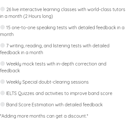
26 live interactive learning classes with world-class tutors
in a month (2 Hours long)
15 one-to-one speaking tests with detailed feedback in a
month
7 writing, reading, and listening tests with detailed
feedback in a month
Weekly mock tests with in-depth correction and
feedback
Weekly Special doubt-clearing sessions
IELTS Quizzes and activities to improve band score
Band Score Estimation with detailed feedback
*Adding more months can get a discount.*