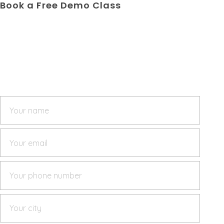
Book a Free Demo Class