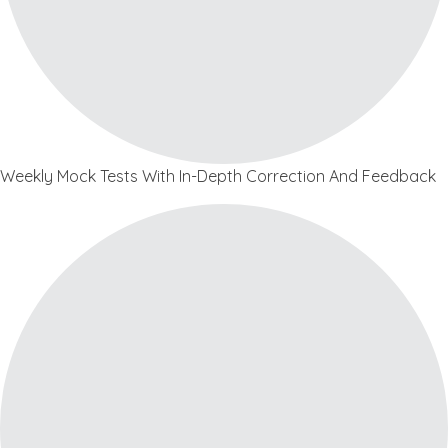
Weekly Mock Tests With In-Depth Correction And Feedback