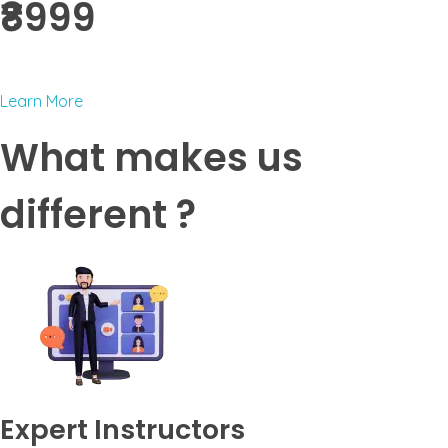
₹8999 ​
Learn More
What makes us
different ?
Expert Instructors