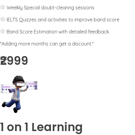
Weekly Special doubt-clearing sessions
IELTS Quizzes and activities to improve band score
Band Score Estimation with detailed feedback
*Adding more months can get a discount.*
₹2999​
1 on 1 Learning