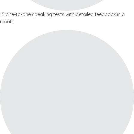
15 one-to-one speaking tests with detailed feedback in a
month