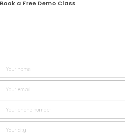
Book a Free Demo Class