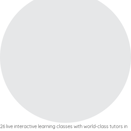
26 live interactive learning classes with world-class tutors in