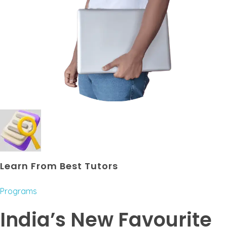
Learn From Best Tutors
Programs
India’s New Favourite