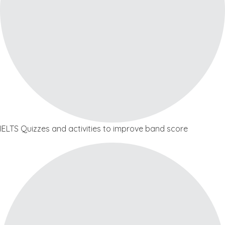
IELTS Quizzes and activities to improve band score