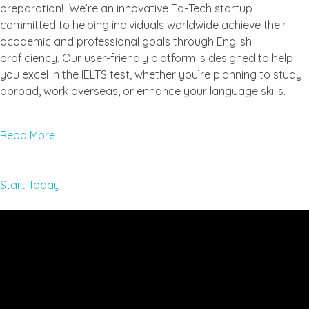
preparation! We’re an innovative Ed-Tech startup
committed to helping individuals worldwide achieve their
academic and professional goals through English
proficiency. Our user-friendly platform is designed to help
you excel in the IELTS test, whether you’re planning to study
abroad, work overseas, or enhance your language skills.
Read More
Start Today