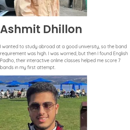
Ashmit Dhillon
I wanted to study abroad at a good university, so the band
requirement was high. I was worried, but then I found English
Padho, their interactive online classes helped me score 7
bands in my first attempt.