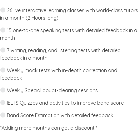
26 live interactive learning classes with world-class tutors
in a month (2 Hours long)
15 one-to-one speaking tests with detailed feedback in a
month
7 writing, reading, and listening tests with detailed
feedback in a month
Weekly mock tests with in-depth correction and
feedback
Weekly Special doubt-clearing sessions
IELTS Quizzes and activities to improve band score
Band Score Estimation with detailed feedback
*Adding more months can get a discount.*