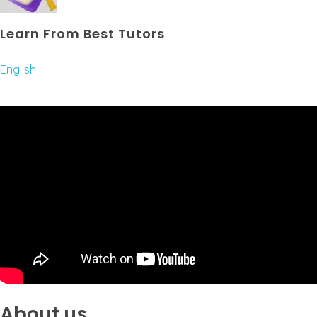
Learn From Best Tutors
English
About us