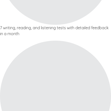
7 writing, reading, and listening tests with detailed feedback
in a month