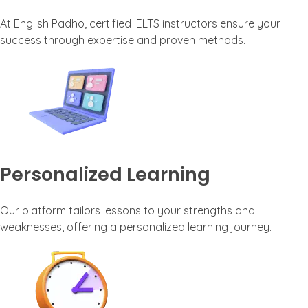
At English Padho, certified IELTS instructors ensure your
success through expertise and proven methods.
Personalized Learning
Our platform tailors lessons to your strengths and
weaknesses, offering a personalized learning journey.