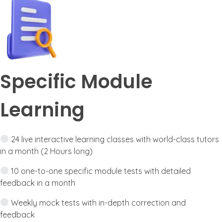
Specific Module
Learning
24 live interactive learning classes with world-class tutors
in a month (2 Hours long)
10 one-to-one specific module tests with detailed
feedback in a month
Weekly mock tests with in-depth correction and
feedback