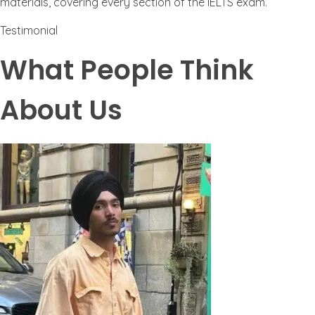
materials, covering every section of the IELTS exam.
Testimonial
What People Think
About Us