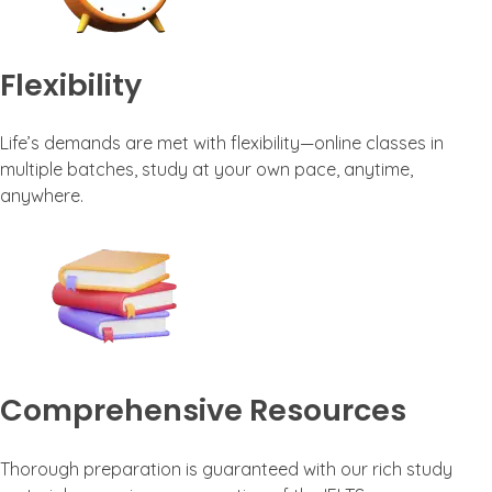
Flexibility
Life’s demands are met with flexibility—online classes in
multiple batches, study at your own pace, anytime,
anywhere.
Comprehensive Resources
Thorough preparation is guaranteed with our rich study