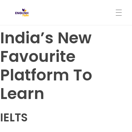
English Padho
Online Interactive IELTS Classes
India’s New
HOME
Favourite
ABOUT
Platform To
PROGRAMS
Learn
CONTACT
IELTS