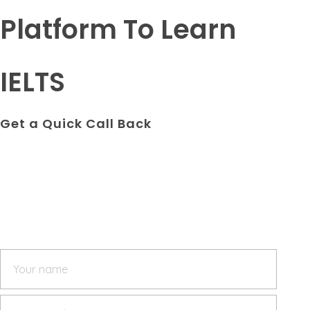
Platform To Learn
IELTS
Get a Quick Call Back