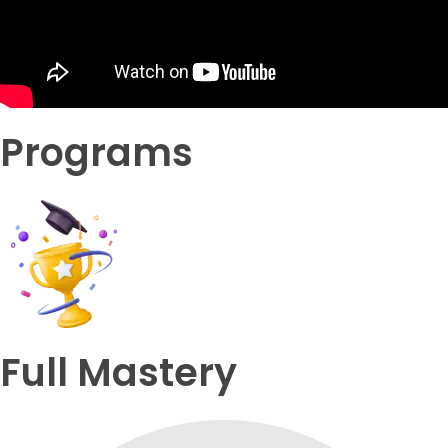
Programs
Full Mastery