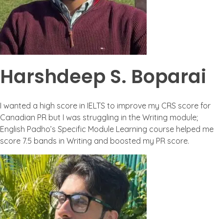
Harshdeep S. Boparai
I wanted a high score in IELTS to improve my CRS score for
Canadian PR but I was struggling in the Writing module;
English Padho’s Specific Module Learning course helped me
score 7.5 bands in Writing and boosted my PR score.