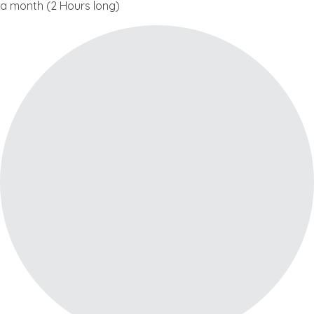
a month (2 Hours long)