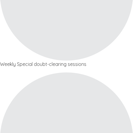
Weekly Special doubt-clearing sessions