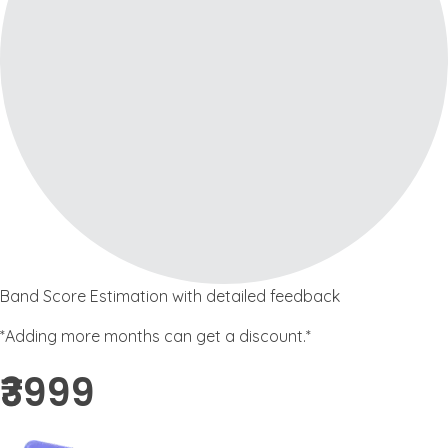
Band Score Estimation with detailed feedback
*Adding more months can get a discount.*
₹3999 ​