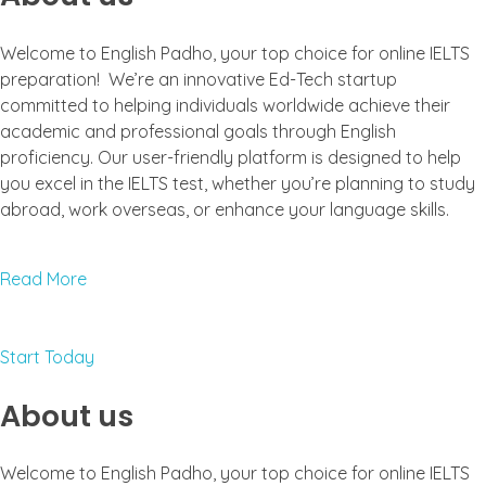
Welcome to English Padho, your top choice for online IELTS
preparation! We’re an innovative Ed-Tech startup
committed to helping individuals worldwide achieve their
academic and professional goals through English
proficiency. Our user-friendly platform is designed to help
you excel in the IELTS test, whether you’re planning to study
abroad, work overseas, or enhance your language skills.
Read More
Start Today
About us
Welcome to English Padho, your top choice for online IELTS