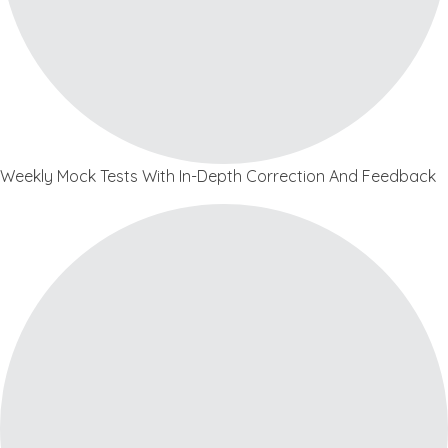
Weekly Mock Tests With In-Depth Correction And Feedback