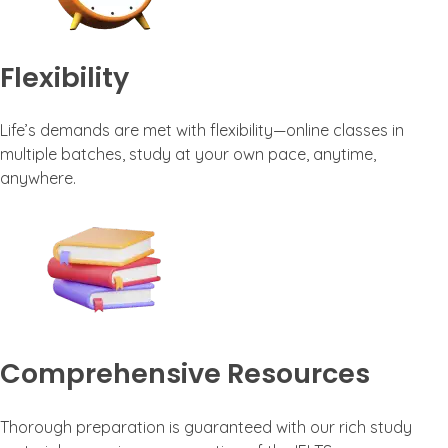
Flexibility
Life’s demands are met with flexibility—online classes in
multiple batches, study at your own pace, anytime,
anywhere.
Comprehensive Resources
Thorough preparation is guaranteed with our rich study