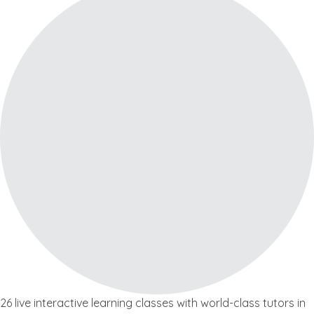
26 live interactive learning classes with world-class tutors in