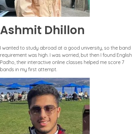
Ashmit Dhillon
I wanted to study abroad at a good university, so the band
requirement was high. I was worried, but then I found English
Padho, their interactive online classes helped me score 7
bands in my first attempt.