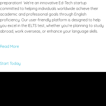
preparation! We’re an innovative Ed-Tech startup
committed to helping individuals worldwide achieve their
academic and professional goals through English
proficiency. Our user-friendly platform is designed to help
you excel in the IELTS test, whether you’re planning to study
abroad, work overseas, or enhance your language skills.
Read More
Start Today