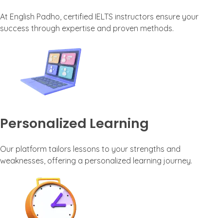
At English Padho, certified IELTS instructors ensure your
success through expertise and proven methods.
Personalized Learning
Our platform tailors lessons to your strengths and
weaknesses, offering a personalized learning journey.