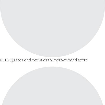
IELTS Quizzes and activities to improve band score