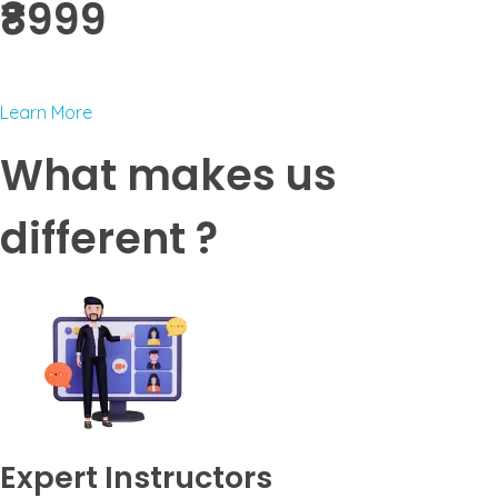
₹8999 ​
Learn More
What makes us
different ?
Expert Instructors