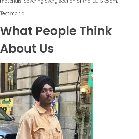
materials, covering every section of the IELTS exam.
Testimonial
What People Think
About Us