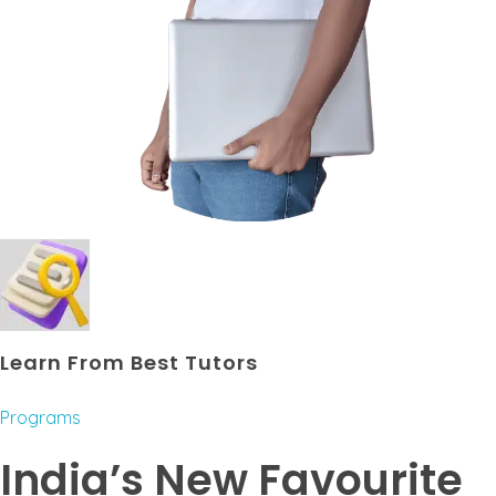
Learn From Best Tutors
Programs
India’s New Favourite