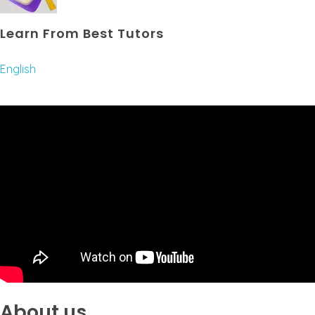
Learn From Best Tutors
English
About us