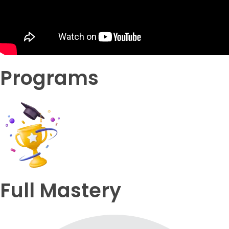
Programs
Full Mastery