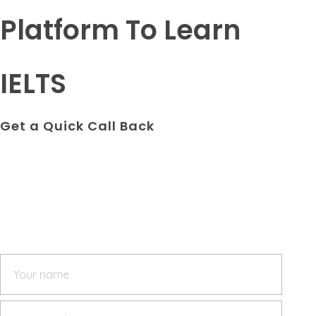
Platform To Learn
IELTS
Get a Quick Call Back