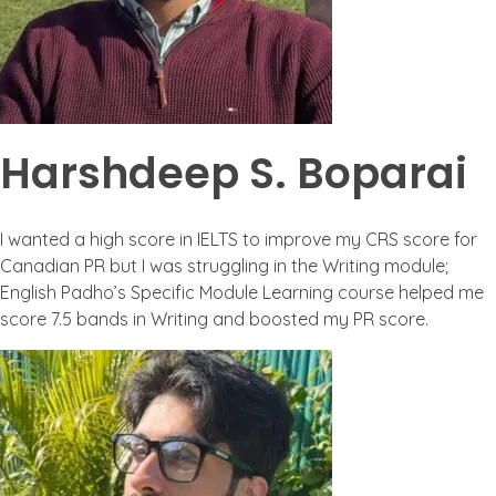
Harshdeep S. Boparai
I wanted a high score in IELTS to improve my CRS score for
Canadian PR but I was struggling in the Writing module;
English Padho’s Specific Module Learning course helped me
score 7.5 bands in Writing and boosted my PR score.