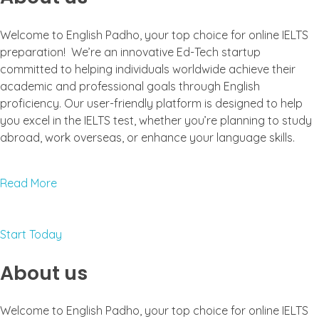
Welcome to English Padho, your top choice for online IELTS
preparation! We’re an innovative Ed-Tech startup
committed to helping individuals worldwide achieve their
academic and professional goals through English
proficiency. Our user-friendly platform is designed to help
you excel in the IELTS test, whether you’re planning to study
abroad, work overseas, or enhance your language skills.
Read More
Start Today
About us
Welcome to English Padho, your top choice for online IELTS