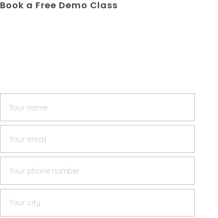
Book a Free Demo Class