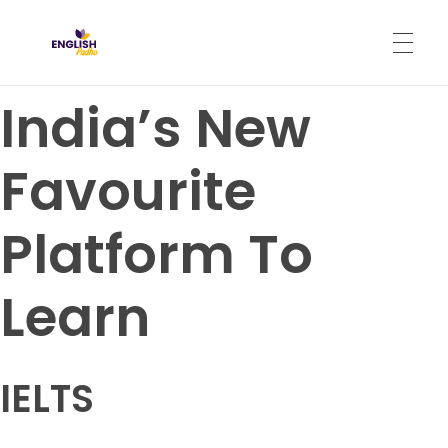
English Padho
Online Interactive IELTS Classes
India’s New
HOME
Favourite
ABOUT
Platform To
PROGRAMS
Learn
CONTACT
IELTS