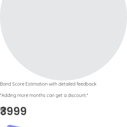
Band Score Estimation with detailed feedback
*Adding more months can get a discount.*
₹3999 ​