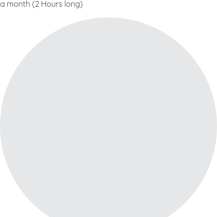
a month (2 Hours long)