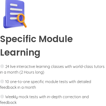
Specific Module
Learning
24 live interactive learning classes with world-class tutors
in a month (2 Hours long)
10 one-to-one specific module tests with detailed
feedback in a month
Weekly mock tests with in-depth correction and
feedback