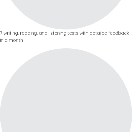
7 writing, reading, and listening tests with detailed feedback
in a month