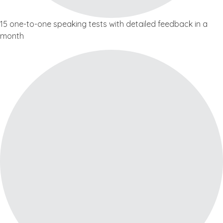
15 one-to-one speaking tests with detailed feedback in a
month