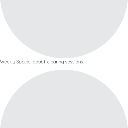
Weekly Special doubt-clearing sessions