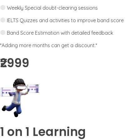
Weekly Special doubt-clearing sessions
IELTS Quizzes and activities to improve band score
Band Score Estimation with detailed feedback
*Adding more months can get a discount.*
₹2999​
1 on 1 Learning