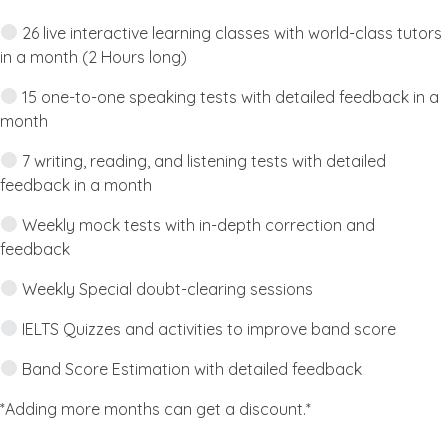
26 live interactive learning classes with world-class tutors
in a month (2 Hours long)
15 one-to-one speaking tests with detailed feedback in a
month
7 writing, reading, and listening tests with detailed
feedback in a month
Weekly mock tests with in-depth correction and
feedback
Weekly Special doubt-clearing sessions
IELTS Quizzes and activities to improve band score
Band Score Estimation with detailed feedback
*Adding more months can get a discount.*