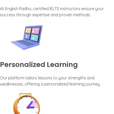
At English Padho, certified IELTS instructors ensure your
success through expertise and proven methods.
Personalized Learning
Our platform tailors lessons to your strengths and
weaknesses, offering a personalized learning journey.