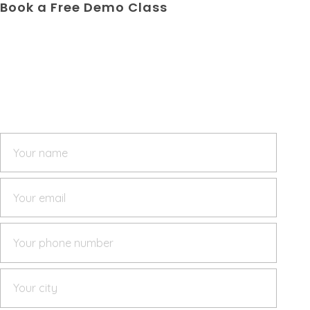
Book a Free Demo Class