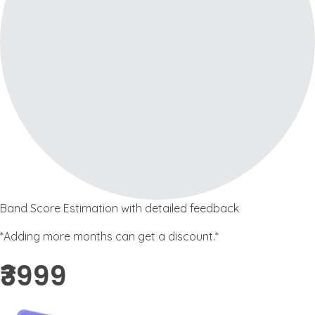
Band Score Estimation with detailed feedback
*Adding more months can get a discount.*
₹3999 ​