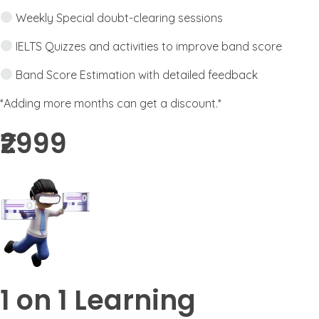
Weekly Special doubt-clearing sessions
IELTS Quizzes and activities to improve band score
Band Score Estimation with detailed feedback
*Adding more months can get a discount.*
₹2999​
1 on 1 Learning