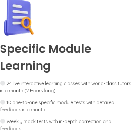
Specific Module
Learning
24 live interactive learning classes with world-class tutors
in a month (2 Hours long)
10 one-to-one specific module tests with detailed
feedback in a month
Weekly mock tests with in-depth correction and
feedback