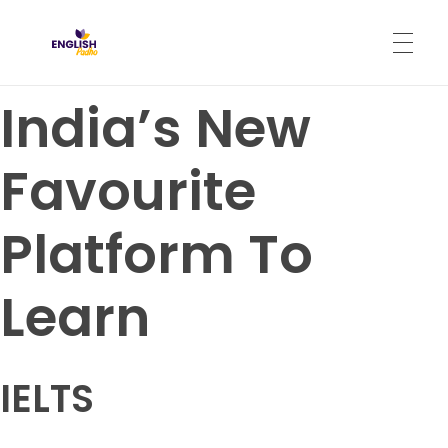
English Padho
Online Interactive IELTS Classes
India’s New
HOME
Favourite
ABOUT
Platform To
PROGRAMS
Learn
CONTACT
IELTS