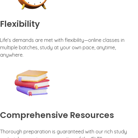
Flexibility
Life’s demands are met with flexibility—online classes in
multiple batches, study at your own pace, anytime,
anywhere.
Comprehensive Resources
Thorough preparation is guaranteed with our rich study