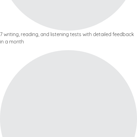
7 writing, reading, and listening tests with detailed feedback
in a month