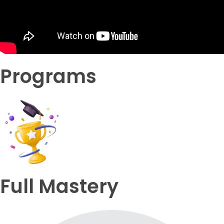
Programs
Full Mastery