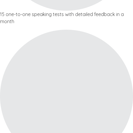
15 one-to-one speaking tests with detailed feedback in a
month