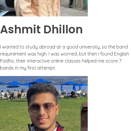
Ashmit Dhillon
I wanted to study abroad at a good university, so the band
requirement was high. I was worried, but then I found English
Padho, their interactive online classes helped me score 7
bands in my first attempt.