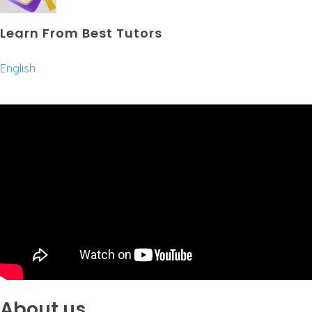
Learn From Best Tutors
English
About us