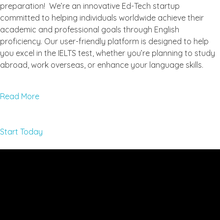
preparation! We’re an innovative Ed-Tech startup
committed to helping individuals worldwide achieve their
academic and professional goals through English
proficiency. Our user-friendly platform is designed to help
you excel in the IELTS test, whether you’re planning to study
abroad, work overseas, or enhance your language skills.
Read More
Start Today