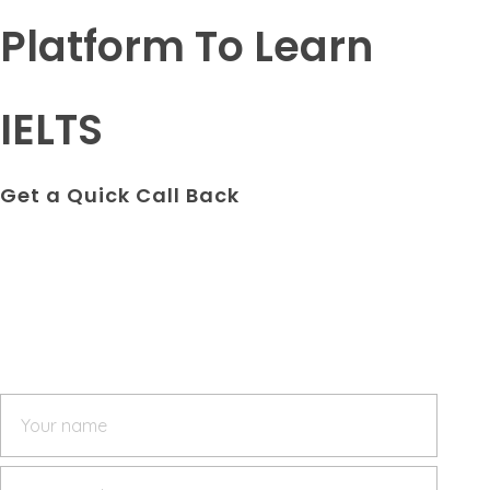
Platform To Learn
IELTS
Get a Quick Call Back