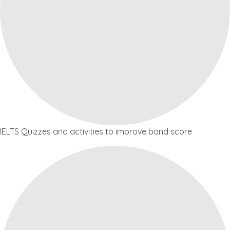
IELTS Quizzes and activities to improve band score