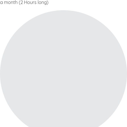
a month (2 Hours long)