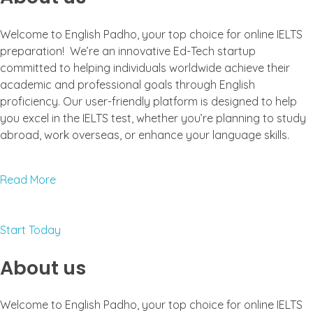
Welcome to English Padho, your top choice for online IELTS
preparation! We’re an innovative Ed-Tech startup
committed to helping individuals worldwide achieve their
academic and professional goals through English
proficiency. Our user-friendly platform is designed to help
you excel in the IELTS test, whether you’re planning to study
abroad, work overseas, or enhance your language skills.
Read More
Start Today
About us
Welcome to English Padho, your top choice for online IELTS