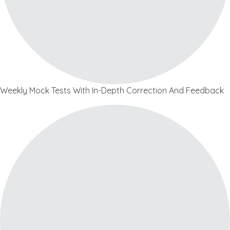
Weekly Mock Tests With In-Depth Correction And Feedback