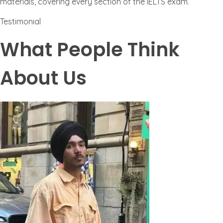
materials, covering every section of the IELTS exam.
Testimonial
What People Think
About Us