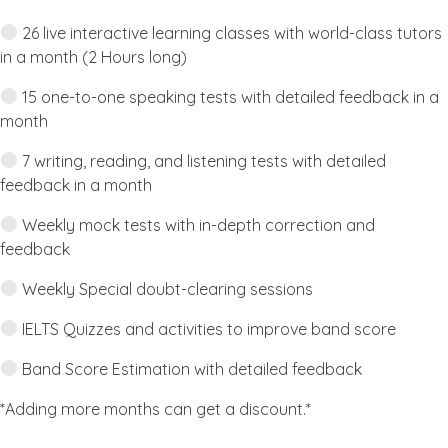
26 live interactive learning classes with world-class tutors
in a month (2 Hours long)
15 one-to-one speaking tests with detailed feedback in a
month
7 writing, reading, and listening tests with detailed
feedback in a month
Weekly mock tests with in-depth correction and
feedback
Weekly Special doubt-clearing sessions
IELTS Quizzes and activities to improve band score
Band Score Estimation with detailed feedback
*Adding more months can get a discount.*