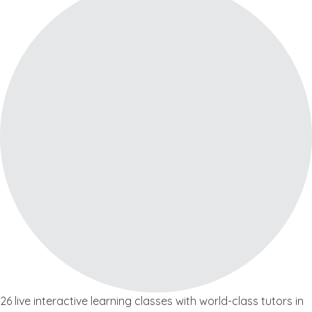
26 live interactive learning classes with world-class tutors in