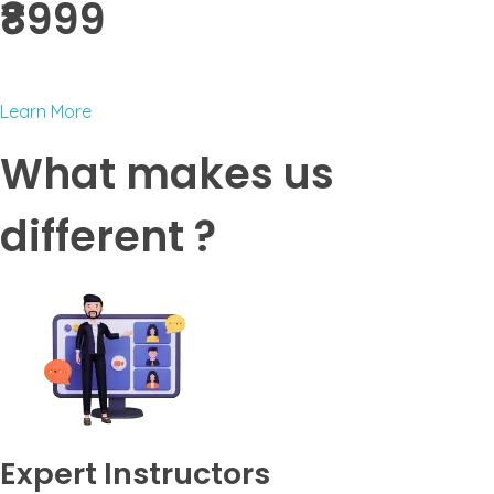
₹8999 ​
Learn More
What makes us
different ?
Expert Instructors