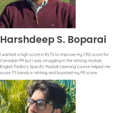
Harshdeep S. Boparai
I wanted a high score in IELTS to improve my CRS score for
Canadian PR but I was struggling in the Writing module;
English Padho’s Specific Module Learning course helped me
score 7.5 bands in Writing and boosted my PR score.