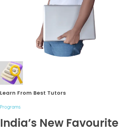
Learn From Best Tutors
Programs
India’s New Favourite