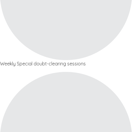
Weekly Special doubt-clearing sessions