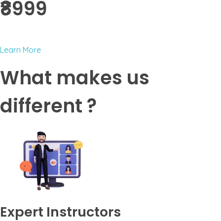
₹8999 ​
Learn More
What makes us
different ?
Expert Instructors