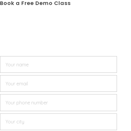
Book a Free Demo Class