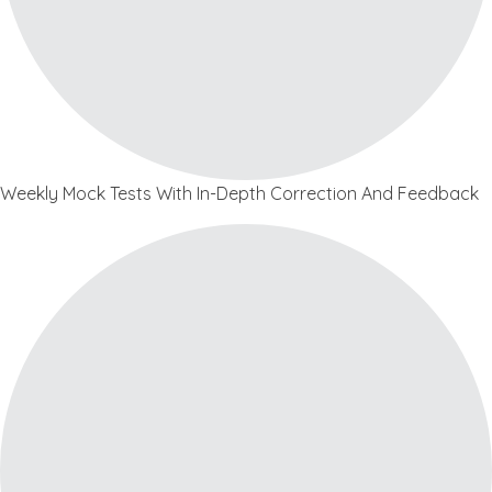
Weekly Mock Tests With In-Depth Correction And Feedback