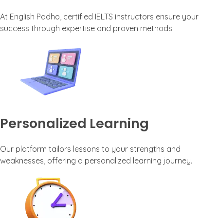
At English Padho, certified IELTS instructors ensure your
success through expertise and proven methods.
Personalized Learning
Our platform tailors lessons to your strengths and
weaknesses, offering a personalized learning journey.