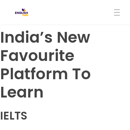
English Padho
Online Interactive IELTS Classes
India’s New
HOME
Favourite
ABOUT
Platform To
PROGRAMS
Learn
CONTACT
IELTS