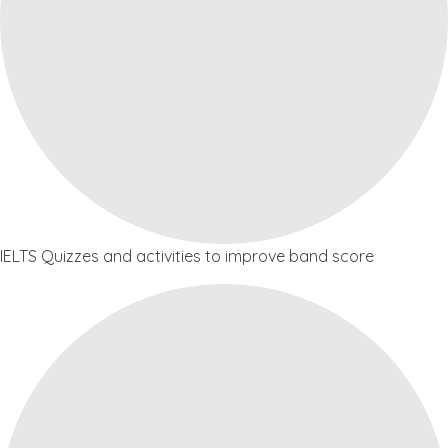
IELTS Quizzes and activities to improve band score