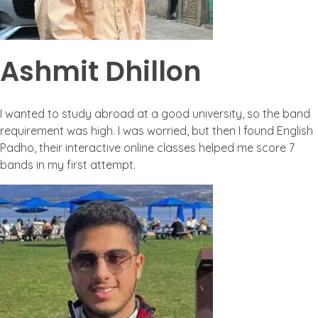
Ashmit Dhillon
I wanted to study abroad at a good university, so the band
requirement was high. I was worried, but then I found English
Padho, their interactive online classes helped me score 7
bands in my first attempt.