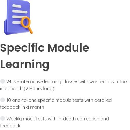
Specific Module
Learning
24 live interactive learning classes with world-class tutors
in a month (2 Hours long)
10 one-to-one specific module tests with detailed
feedback in a month
Weekly mock tests with in-depth correction and
feedback