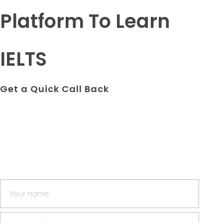
Platform To Learn
IELTS
Get a Quick Call Back