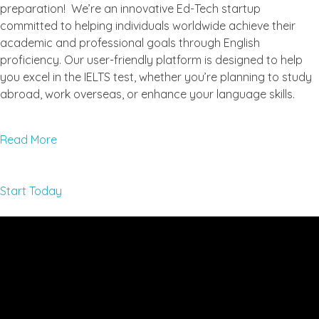
preparation! We’re an innovative Ed-Tech startup
committed to helping individuals worldwide achieve their
academic and professional goals through English
proficiency. Our user-friendly platform is designed to help
you excel in the IELTS test, whether you’re planning to study
abroad, work overseas, or enhance your language skills.
Read More
Start Today