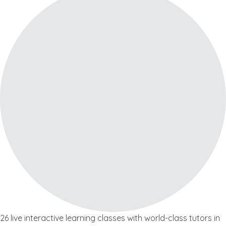
26 live interactive learning classes with world-class tutors in