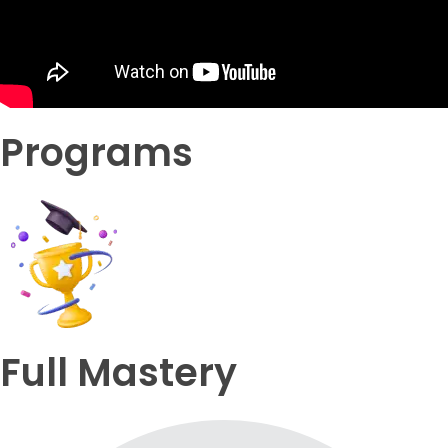
Programs
Full Mastery