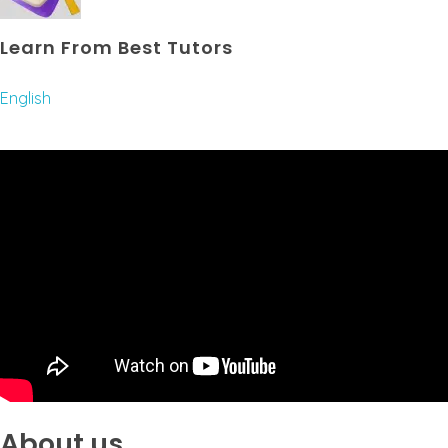
Learn From Best Tutors
English
About us