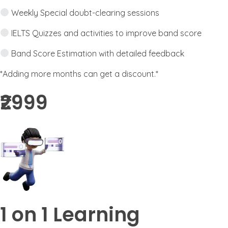
Weekly Special doubt-clearing sessions
IELTS Quizzes and activities to improve band score
Band Score Estimation with detailed feedback
*Adding more months can get a discount.*
₹2999​
1 on 1 Learning