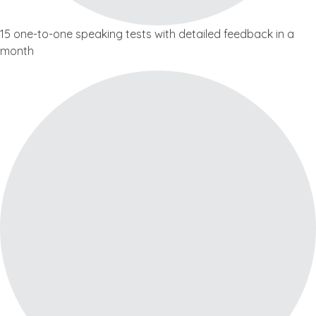
15 one-to-one speaking tests with detailed feedback in a
month