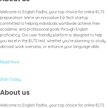
Welcome to English Padho, your top choice for online IELTS
preparation! We’re an innovative Ed-Tech startup
committed to helping individuals worldwide achieve their
academic and professional goals through English
proficiency. Our user-friendly platform is designed to help
you excel in the IELTS test, whether you’re planning to study
abroad, work overseas, or enhance your language skills.
Read More
Start Today
About us
Welcome to English Padho, your top choice for online IELTS