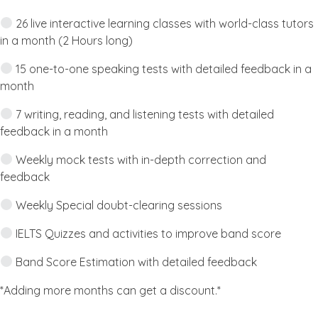
26 live interactive learning classes with world-class tutors
in a month (2 Hours long)
15 one-to-one speaking tests with detailed feedback in a
month
7 writing, reading, and listening tests with detailed
feedback in a month
Weekly mock tests with in-depth correction and
feedback
Weekly Special doubt-clearing sessions
IELTS Quizzes and activities to improve band score
Band Score Estimation with detailed feedback
*Adding more months can get a discount.*