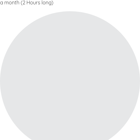
a month (2 Hours long)