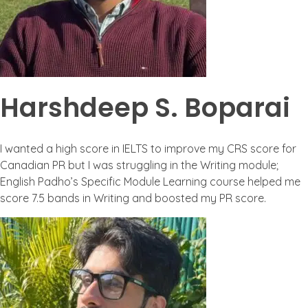
Harshdeep S. Boparai
I wanted a high score in IELTS to improve my CRS score for
Canadian PR but I was struggling in the Writing module;
English Padho’s Specific Module Learning course helped me
score 7.5 bands in Writing and boosted my PR score.