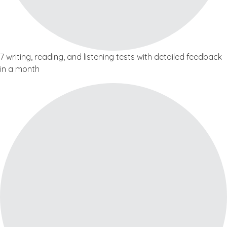
7 writing, reading, and listening tests with detailed feedback
in a month