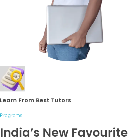
Learn From Best Tutors
Programs
India’s New Favourite