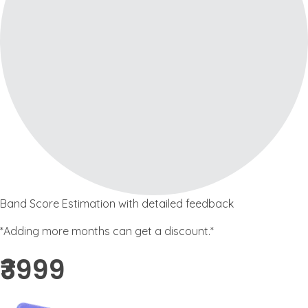
Band Score Estimation with detailed feedback
*Adding more months can get a discount.*
₹3999 ​