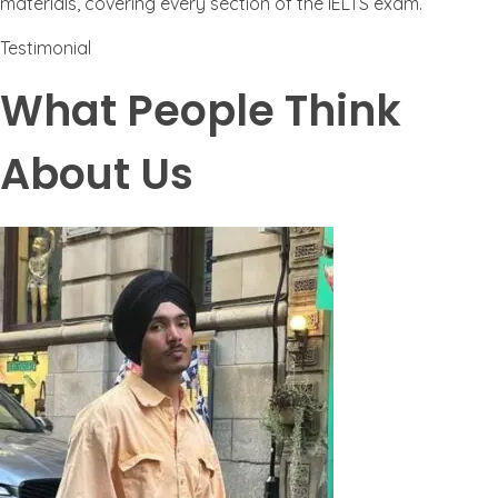
materials, covering every section of the IELTS exam.
Testimonial
What People Think
About Us