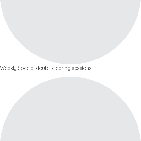
Weekly Special doubt-clearing sessions