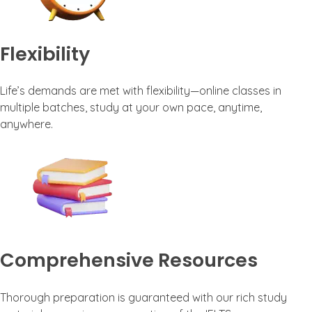
Flexibility
Life’s demands are met with flexibility—online classes in
multiple batches, study at your own pace, anytime,
anywhere.
Comprehensive Resources
Thorough preparation is guaranteed with our rich study