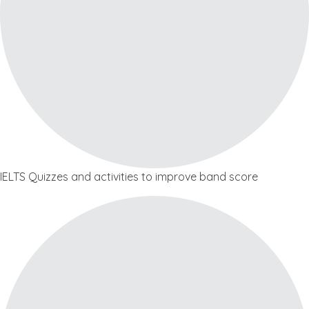
IELTS Quizzes and activities to improve band score