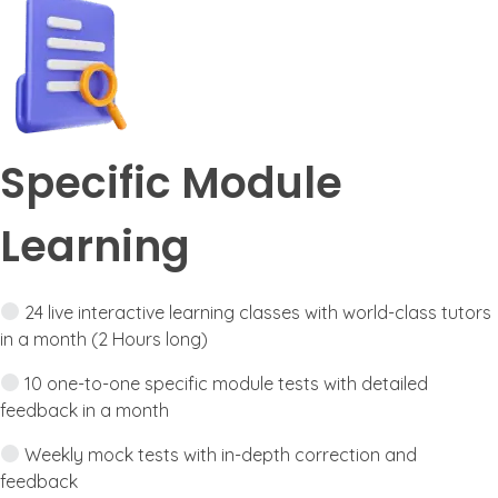
Specific Module
Learning
24 live interactive learning classes with world-class tutors
in a month (2 Hours long)
10 one-to-one specific module tests with detailed
feedback in a month
Weekly mock tests with in-depth correction and
feedback