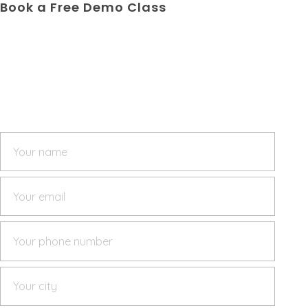
Book a Free Demo Class