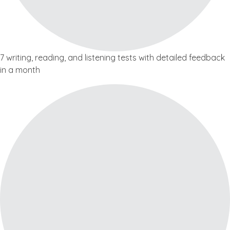
7 writing, reading, and listening tests with detailed feedback
in a month