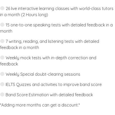
26 live interactive learning classes with world-class tutors
in a month (2 Hours long)
15 one-to-one speaking tests with detailed feedback in a
month
7 writing, reading, and listening tests with detailed
feedback in a month
Weekly mock tests with in-depth correction and
feedback
Weekly Special doubt-clearing sessions
IELTS Quizzes and activities to improve band score
Band Score Estimation with detailed feedback
*Adding more months can get a discount.*