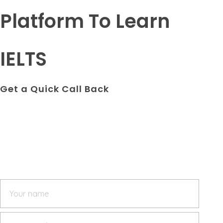
Platform To Learn
IELTS
Get a Quick Call Back