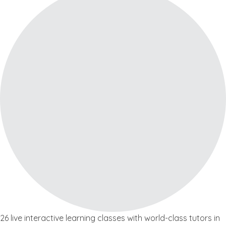
26 live interactive learning classes with world-class tutors in