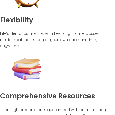
Flexibility
Life’s demands are met with flexibility—online classes in
multiple batches, study at your own pace, anytime,
anywhere.
Comprehensive Resources
Thorough preparation is guaranteed with our rich study