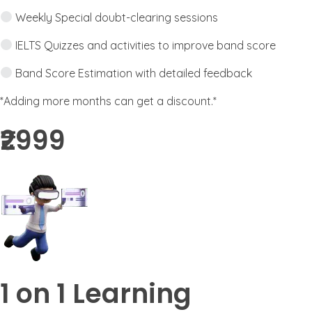
Weekly Special doubt-clearing sessions
IELTS Quizzes and activities to improve band score
Band Score Estimation with detailed feedback
*Adding more months can get a discount.*
₹2999​
1 on 1 Learning