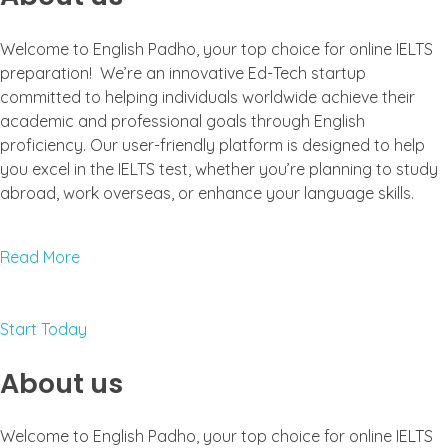
Welcome to English Padho, your top choice for online IELTS
preparation! We’re an innovative Ed-Tech startup
committed to helping individuals worldwide achieve their
academic and professional goals through English
proficiency. Our user-friendly platform is designed to help
you excel in the IELTS test, whether you’re planning to study
abroad, work overseas, or enhance your language skills.
Read More
Start Today
About us
Welcome to English Padho, your top choice for online IELTS