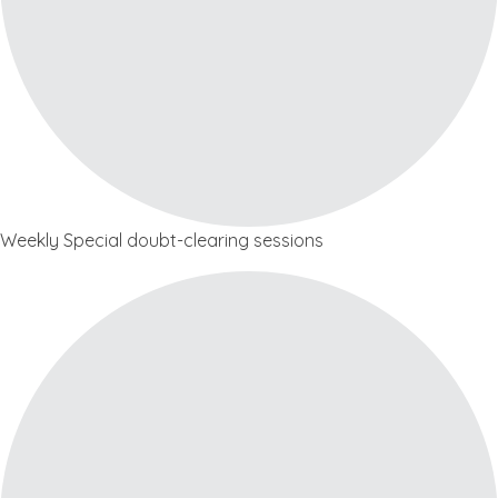
Weekly Special doubt-clearing sessions