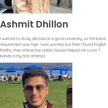
Ashmit Dhillon
I wanted to study abroad at a good university, so the band
requirement was high. I was worried, but then I found English
Padho, their interactive online classes helped me score 7
bands in my first attempt.