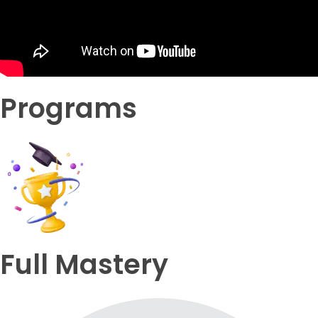
Programs
Full Mastery