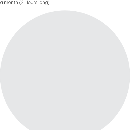
a month (2 Hours long)