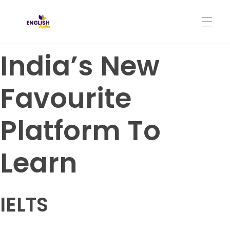
English Padho
Online Interactive IELTS Classes
India’s New
HOME
Favourite
ABOUT
Platform To
PROGRAMS
Learn
CONTACT
IELTS