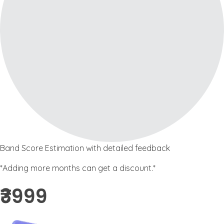
Band Score Estimation with detailed feedback
*Adding more months can get a discount.*
₹3999 ​