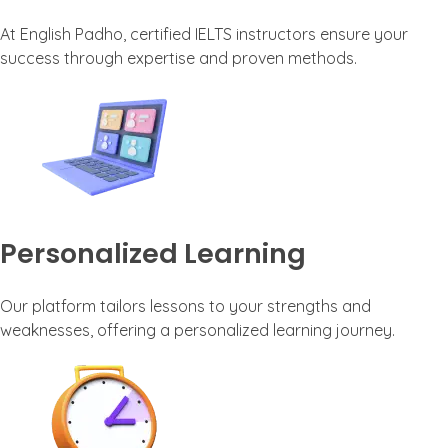
At English Padho, certified IELTS instructors ensure your
success through expertise and proven methods.
Personalized Learning
Our platform tailors lessons to your strengths and
weaknesses, offering a personalized learning journey.