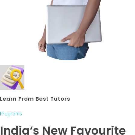
Learn From Best Tutors
Programs
India’s New Favourite