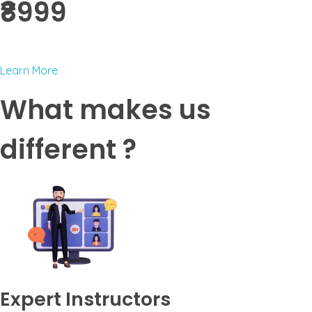
₹8999 ​
Learn More
What makes us
different ?
Expert Instructors