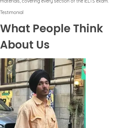
materials, covering every section of the IELTS exam.
Testimonial
What People Think
About Us