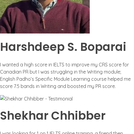
Harshdeep S. Boparai
I wanted a high score in IELTS to improve my CRS score for
Canadian PR but I was struggling in the Writing module;
English Padho’s Specific Module Learning course helped me
score 7.5 bands in Writing and boosted my PR score.
Shekhar Chhibber
I was looking for 1 on 1 IELTS online training, a friend then