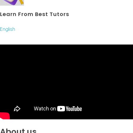
Learn From Best Tutors
English
About us