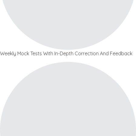
Weekly Mock Tests With In-Depth Correction And Feedback