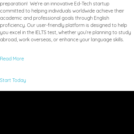
preparation! We’re an innovative Ed-Tech startup
committed to helping individuals worldwide achieve their
academic and professional goals through English
proficiency. Our user-friendly platform is designed to help
you excel in the IELTS test, whether you’re planning to study
abroad, work overseas, or enhance your language skills.
Read More
Start Today