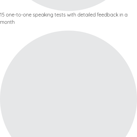
15 one-to-one speaking tests with detailed feedback in a
month