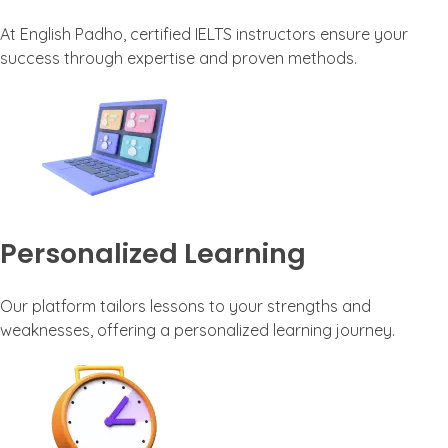
At English Padho, certified IELTS instructors ensure your
success through expertise and proven methods.
Personalized Learning
Our platform tailors lessons to your strengths and
weaknesses, offering a personalized learning journey.