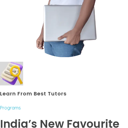
Learn From Best Tutors
Programs
India’s New Favourite