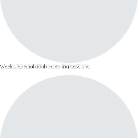
Weekly Special doubt-clearing sessions