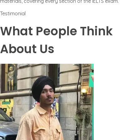
materials, covering every section of the IELTS exam.
Testimonial
What People Think
About Us