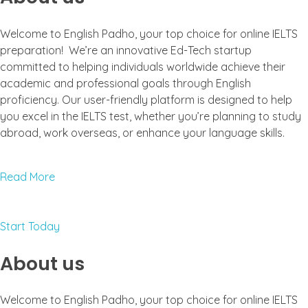
Welcome to English Padho, your top choice for online IELTS
preparation! We’re an innovative Ed-Tech startup
committed to helping individuals worldwide achieve their
academic and professional goals through English
proficiency. Our user-friendly platform is designed to help
you excel in the IELTS test, whether you’re planning to study
abroad, work overseas, or enhance your language skills.
Read More
Start Today
About us
Welcome to English Padho, your top choice for online IELTS