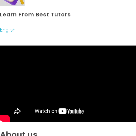
Learn From Best Tutors
English
About us