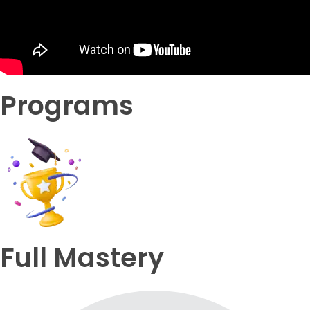
Programs
Full Mastery