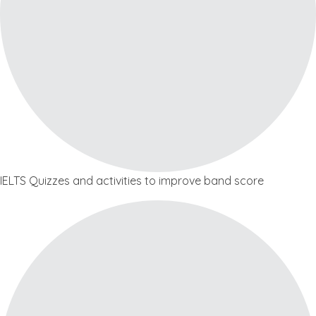
IELTS Quizzes and activities to improve band score