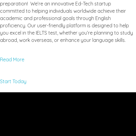
preparation! We’re an innovative Ed-Tech startup
committed to helping individuals worldwide achieve their
academic and professional goals through English
proficiency. Our user-friendly platform is designed to help
you excel in the IELTS test, whether you’re planning to study
abroad, work overseas, or enhance your language skills.
Read More
Start Today