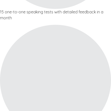
15 one-to-one speaking tests with detailed feedback in a
month