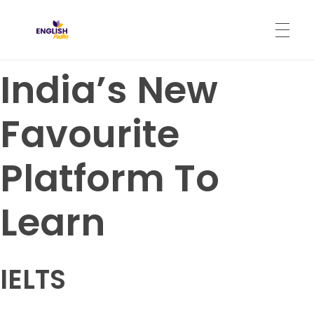
English Padho
Online Interactive IELTS Classes
India’s New
HOME
Favourite
ABOUT
Platform To
PROGRAMS
Learn
CONTACT
IELTS