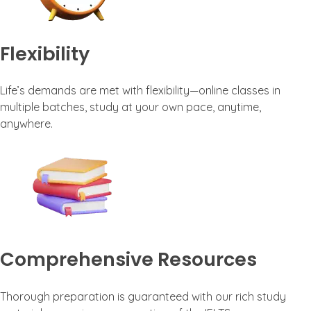
Flexibility
Life’s demands are met with flexibility—online classes in
multiple batches, study at your own pace, anytime,
anywhere.
Comprehensive Resources
Thorough preparation is guaranteed with our rich study