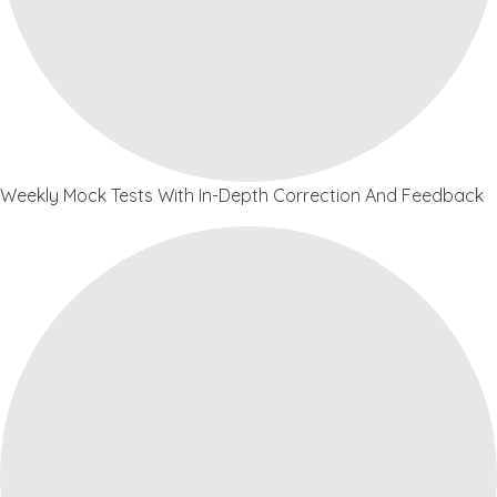
Weekly Mock Tests With In-Depth Correction And Feedback