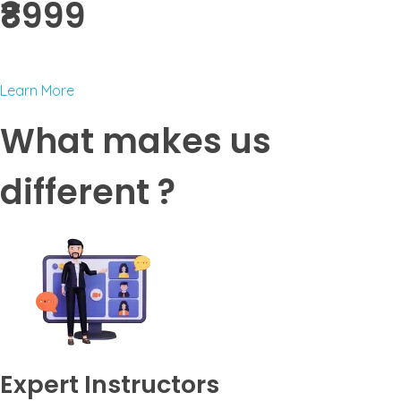
₹8999 ​
Learn More
What makes us
different ?
Expert Instructors