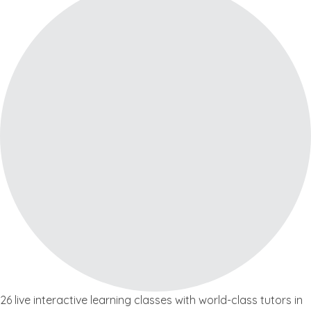
26 live interactive learning classes with world-class tutors in