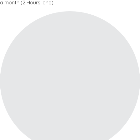
a month (2 Hours long)