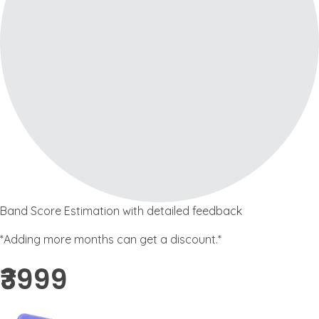
Band Score Estimation with detailed feedback
*Adding more months can get a discount.*
₹3999 ​