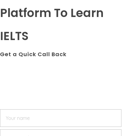
Platform To Learn
IELTS
Get a Quick Call Back