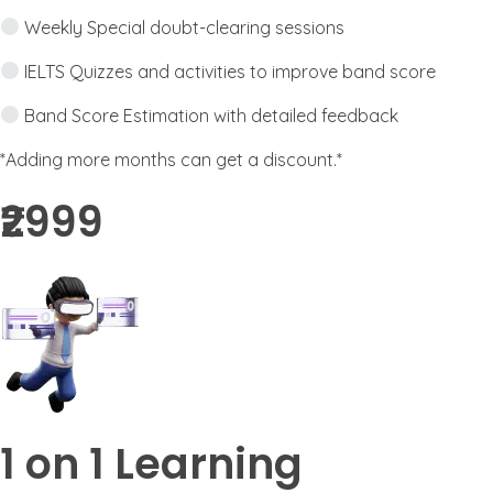
Weekly Special doubt-clearing sessions
IELTS Quizzes and activities to improve band score
Band Score Estimation with detailed feedback
*Adding more months can get a discount.*
₹2999​
1 on 1 Learning