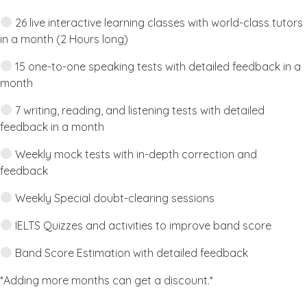
26 live interactive learning classes with world-class tutors
in a month (2 Hours long)
15 one-to-one speaking tests with detailed feedback in a
month
7 writing, reading, and listening tests with detailed
feedback in a month
Weekly mock tests with in-depth correction and
feedback
Weekly Special doubt-clearing sessions
IELTS Quizzes and activities to improve band score
Band Score Estimation with detailed feedback
*Adding more months can get a discount.*