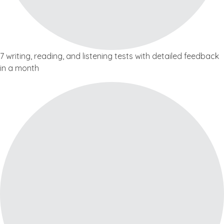
7 writing, reading, and listening tests with detailed feedback
in a month