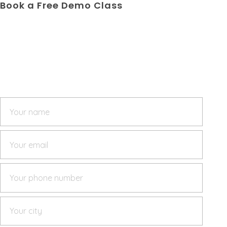
Book a Free Demo Class