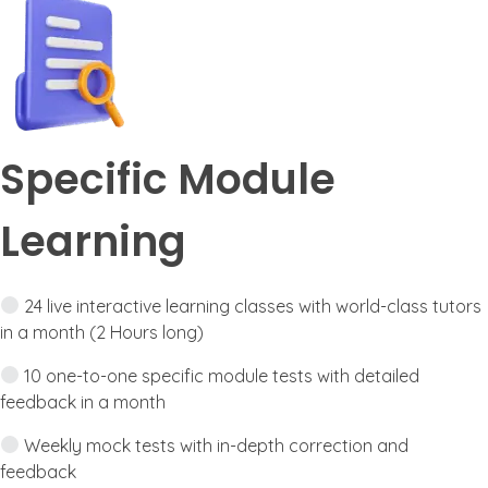
Specific Module
Learning
24 live interactive learning classes with world-class tutors
in a month (2 Hours long)
10 one-to-one specific module tests with detailed
feedback in a month
Weekly mock tests with in-depth correction and
feedback