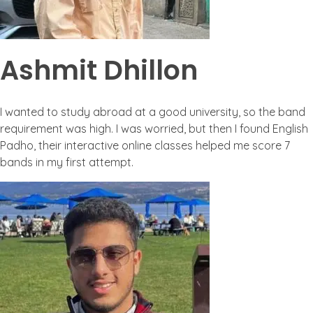
Ashmit Dhillon
I wanted to study abroad at a good university, so the band
requirement was high. I was worried, but then I found English
Padho, their interactive online classes helped me score 7
bands in my first attempt.