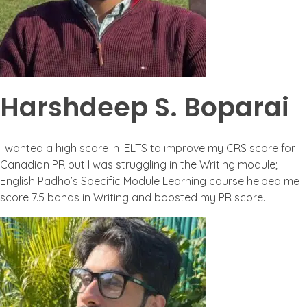
Harshdeep S. Boparai
I wanted a high score in IELTS to improve my CRS score for
Canadian PR but I was struggling in the Writing module;
English Padho’s Specific Module Learning course helped me
score 7.5 bands in Writing and boosted my PR score.