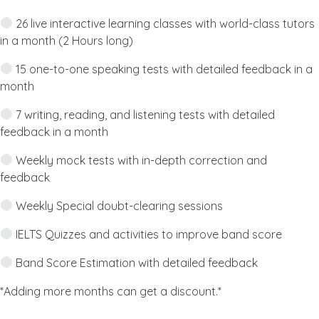
26 live interactive learning classes with world-class tutors
in a month (2 Hours long)
15 one-to-one speaking tests with detailed feedback in a
month
7 writing, reading, and listening tests with detailed
feedback in a month
Weekly mock tests with in-depth correction and
feedback
Weekly Special doubt-clearing sessions
IELTS Quizzes and activities to improve band score
Band Score Estimation with detailed feedback
*Adding more months can get a discount.*