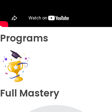
Programs
Full Mastery