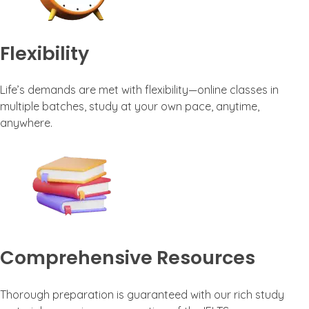
Flexibility
Life’s demands are met with flexibility—online classes in
multiple batches, study at your own pace, anytime,
anywhere.
Comprehensive Resources
Thorough preparation is guaranteed with our rich study