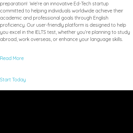
preparation! We’re an innovative Ed-Tech startup
committed to helping individuals worldwide achieve their
academic and professional goals through English
proficiency. Our user-friendly platform is designed to help
you excel in the IELTS test, whether you’re planning to study
abroad, work overseas, or enhance your language skills.
Read More
Start Today