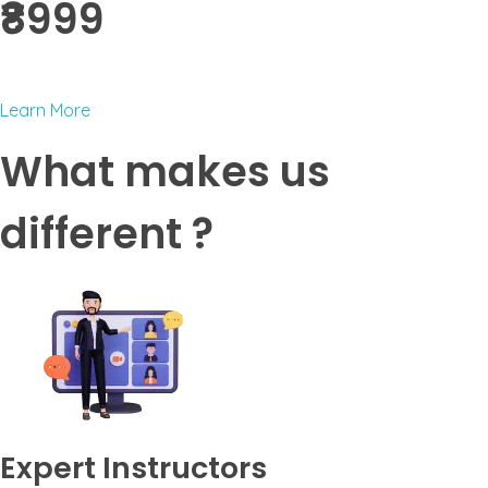
₹8999 ​
Learn More
What makes us
different ?
Expert Instructors