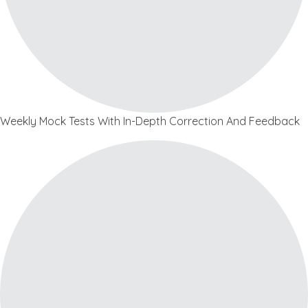
Weekly Mock Tests With In-Depth Correction And Feedback