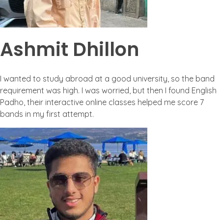
Ashmit Dhillon
I wanted to study abroad at a good university, so the band
requirement was high. I was worried, but then I found English
Padho, their interactive online classes helped me score 7
bands in my first attempt.