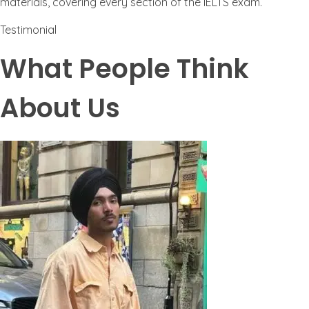
materials, covering every section of the IELTS exam.
Testimonial
What People Think
About Us