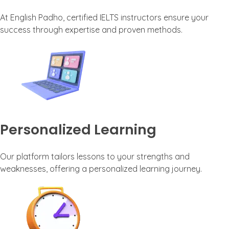
At English Padho, certified IELTS instructors ensure your
success through expertise and proven methods.
Personalized Learning
Our platform tailors lessons to your strengths and
weaknesses, offering a personalized learning journey.