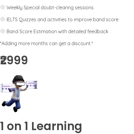
Weekly Special doubt-clearing sessions
IELTS Quizzes and activities to improve band score
Band Score Estimation with detailed feedback
*Adding more months can get a discount.*
₹2999​
1 on 1 Learning