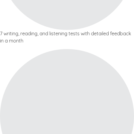
7 writing, reading, and listening tests with detailed feedback
in a month