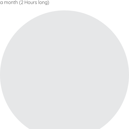
a month (2 Hours long)