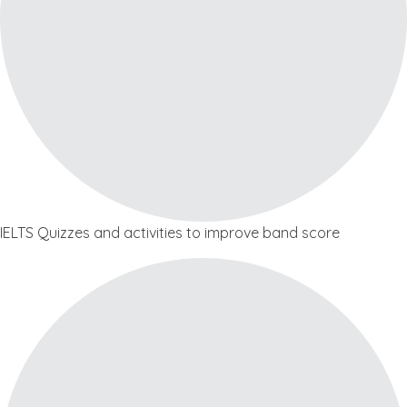
IELTS Quizzes and activities to improve band score