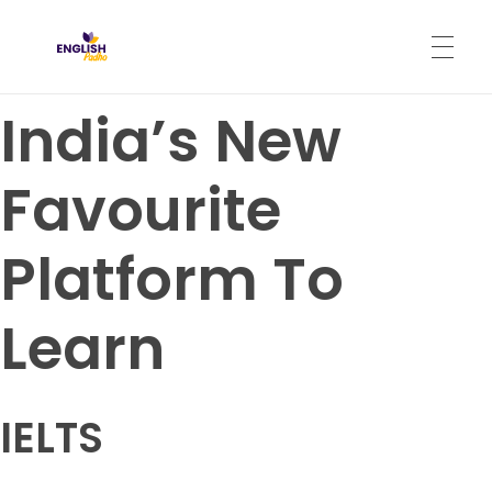
English Padho
Online Interactive IELTS Classes
India’s New
HOME
Favourite
ABOUT
Platform To
PROGRAMS
Learn
CONTACT
IELTS