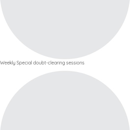
Weekly Special doubt-clearing sessions