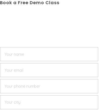
Book a Free Demo Class