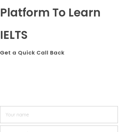
Platform To Learn
IELTS
Get a Quick Call Back