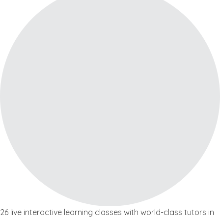
26 live interactive learning classes with world-class tutors in