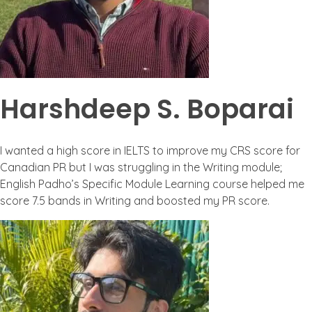
Harshdeep S. Boparai
I wanted a high score in IELTS to improve my CRS score for
Canadian PR but I was struggling in the Writing module;
English Padho’s Specific Module Learning course helped me
score 7.5 bands in Writing and boosted my PR score.