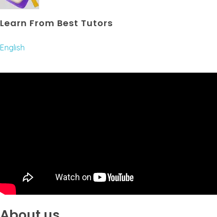
Learn From Best Tutors
English
About us