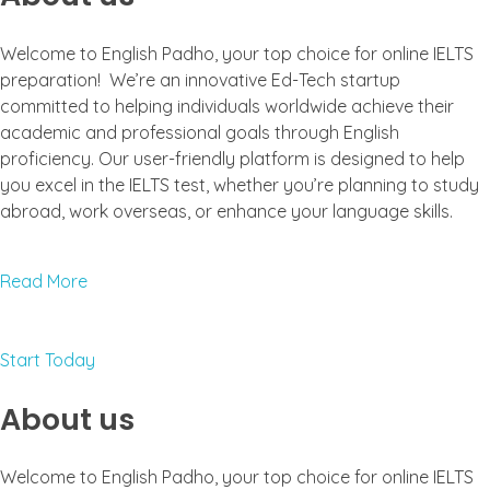
Welcome to English Padho, your top choice for online IELTS
preparation! We’re an innovative Ed-Tech startup
committed to helping individuals worldwide achieve their
academic and professional goals through English
proficiency. Our user-friendly platform is designed to help
you excel in the IELTS test, whether you’re planning to study
abroad, work overseas, or enhance your language skills.
Read More
Start Today
About us
Welcome to English Padho, your top choice for online IELTS