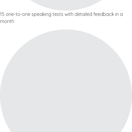
15 one-to-one speaking tests with detailed feedback in a
month