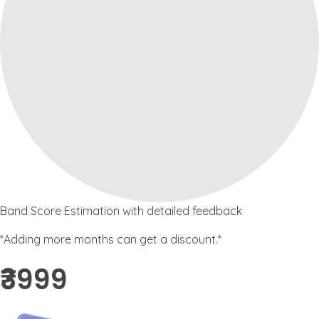
Band Score Estimation with detailed feedback
*Adding more months can get a discount.*
₹3999 ​