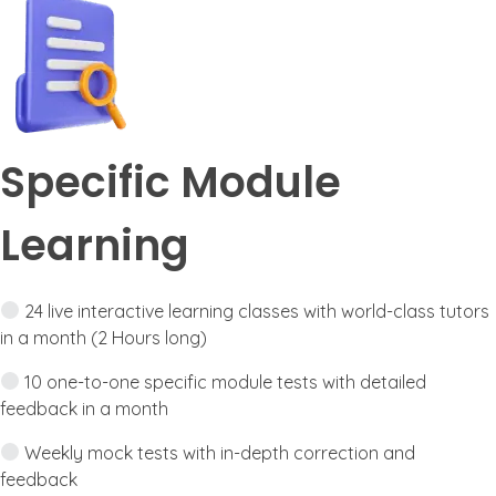
Specific Module
Learning
24 live interactive learning classes with world-class tutors
in a month (2 Hours long)
10 one-to-one specific module tests with detailed
feedback in a month
Weekly mock tests with in-depth correction and
feedback