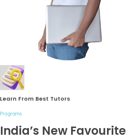
Learn From Best Tutors
Programs
India’s New Favourite