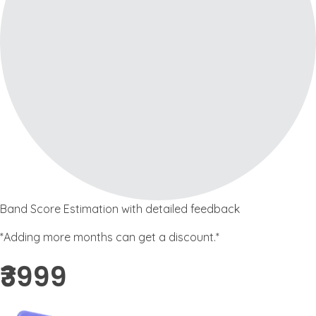
Band Score Estimation with detailed feedback
*Adding more months can get a discount.*
₹3999 ​