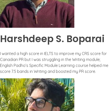
Harshdeep S. Boparai
I wanted a high score in IELTS to improve my CRS score for
Canadian PR but I was struggling in the Writing module;
English Padho’s Specific Module Learning course helped me
score 7.5 bands in Writing and boosted my PR score.