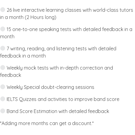
26 live interactive learning classes with world-class tutors
in a month (2 Hours long)
15 one-to-one speaking tests with detailed feedback in a
month
7 writing, reading, and listening tests with detailed
feedback in a month
Weekly mock tests with in-depth correction and
feedback
Weekly Special doubt-clearing sessions
IELTS Quizzes and activities to improve band score
Band Score Estimation with detailed feedback
*Adding more months can get a discount.*