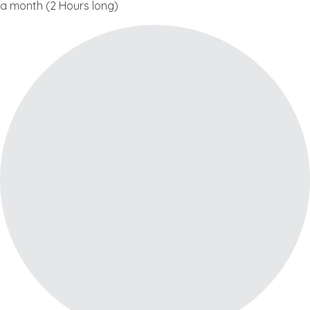
a month (2 Hours long)