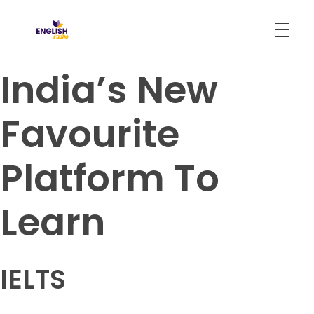
English Padho
Online Interactive IELTS Classes
India’s New
HOME
Favourite
ABOUT
Platform To
PROGRAMS
Learn
CONTACT
IELTS