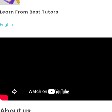
Learn From Best Tutors
English
About us