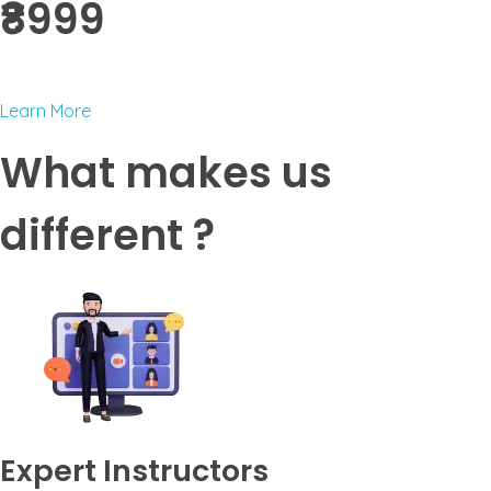
₹8999 ​
Learn More
What makes us
different ?
Expert Instructors