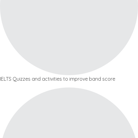
IELTS Quizzes and activities to improve band score