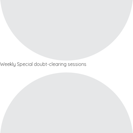
Weekly Special doubt-clearing sessions