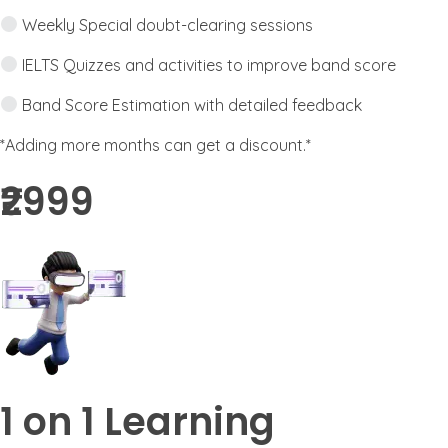
Weekly Special doubt-clearing sessions
IELTS Quizzes and activities to improve band score
Band Score Estimation with detailed feedback
*Adding more months can get a discount.*
₹2999​
1 on 1 Learning