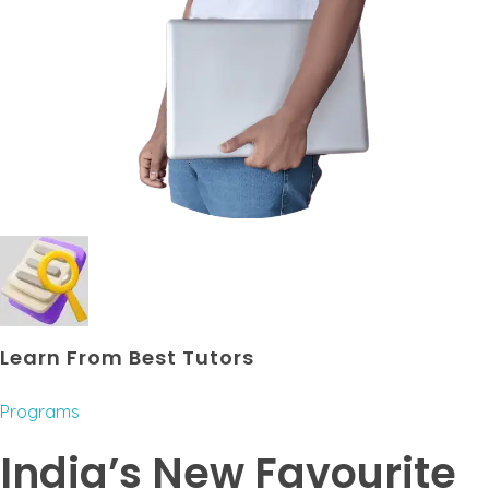
Learn From Best Tutors
Programs
India’s New Favourite