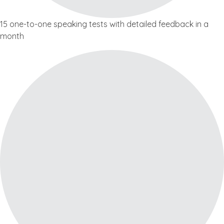
15 one-to-one speaking tests with detailed feedback in a
month