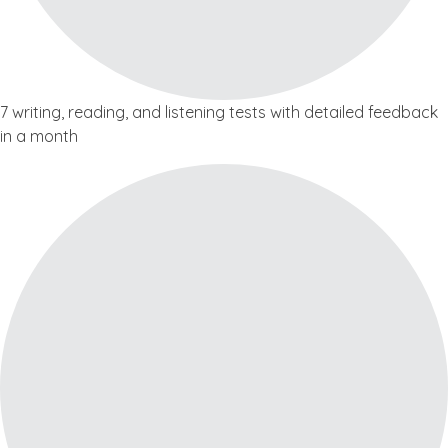
7 writing, reading, and listening tests with detailed feedback
in a month