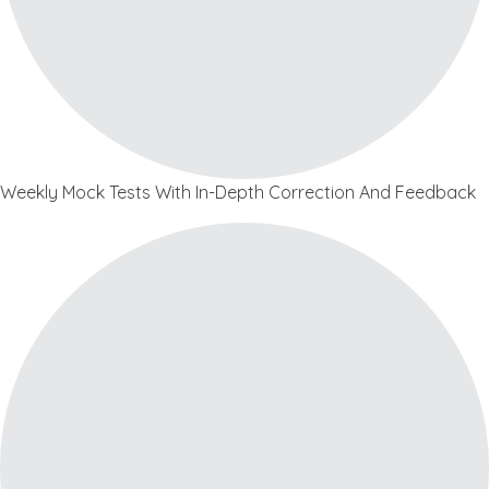
Weekly Mock Tests With In-Depth Correction And Feedback