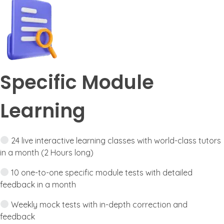
Specific Module
Learning
24 live interactive learning classes with world-class tutors
in a month (2 Hours long)
10 one-to-one specific module tests with detailed
feedback in a month
Weekly mock tests with in-depth correction and
feedback