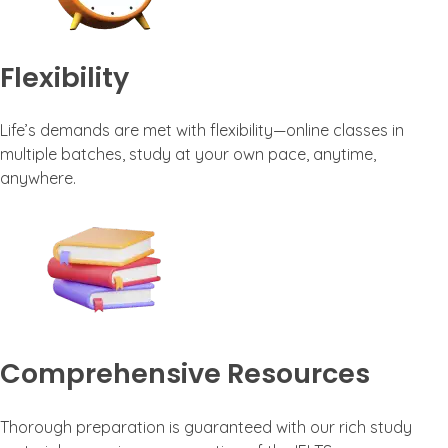
Flexibility
Life’s demands are met with flexibility—online classes in
multiple batches, study at your own pace, anytime,
anywhere.
Comprehensive Resources
Thorough preparation is guaranteed with our rich study