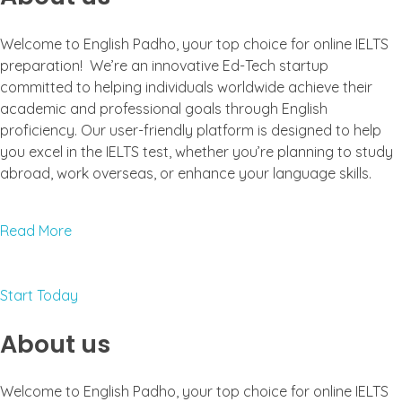
Welcome to English Padho, your top choice for online IELTS
preparation! We’re an innovative Ed-Tech startup
committed to helping individuals worldwide achieve their
academic and professional goals through English
proficiency. Our user-friendly platform is designed to help
you excel in the IELTS test, whether you’re planning to study
abroad, work overseas, or enhance your language skills.
Read More
Start Today
About us
Welcome to English Padho, your top choice for online IELTS