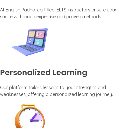
At English Padho, certified IELTS instructors ensure your
success through expertise and proven methods.
Personalized Learning
Our platform tailors lessons to your strengths and
weaknesses, offering a personalized learning journey.