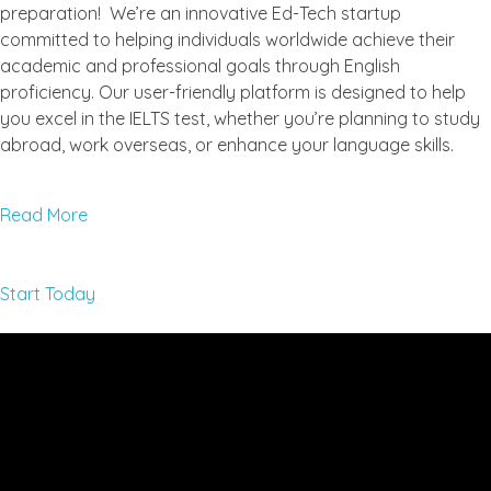
preparation! We’re an innovative Ed-Tech startup
committed to helping individuals worldwide achieve their
academic and professional goals through English
proficiency. Our user-friendly platform is designed to help
you excel in the IELTS test, whether you’re planning to study
abroad, work overseas, or enhance your language skills.
Read More
Start Today