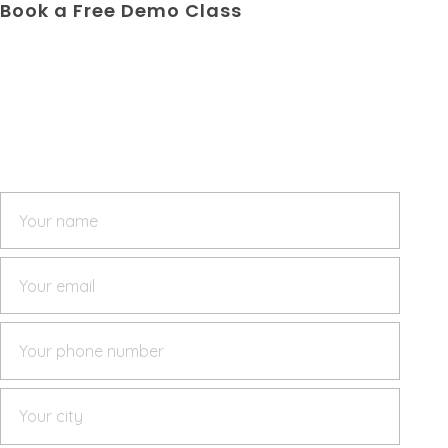
Book a Free Demo Class