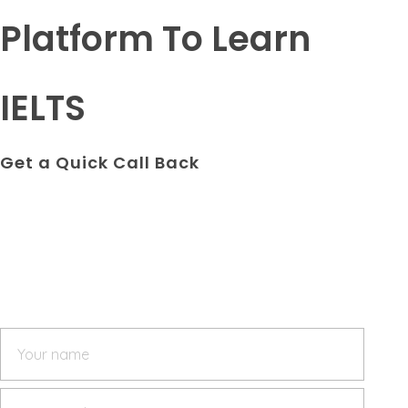
Platform To Learn
IELTS
Get a Quick Call Back