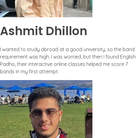
Ashmit Dhillon
I wanted to study abroad at a good university, so the band
requirement was high. I was worried, but then I found English
Padho, their interactive online classes helped me score 7
bands in my first attempt.