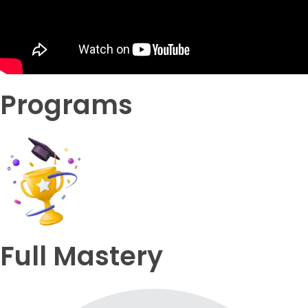
Programs
Full Mastery