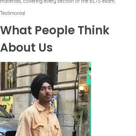
materials, covering every section of the IELTS exam.
Testimonial
What People Think
About Us