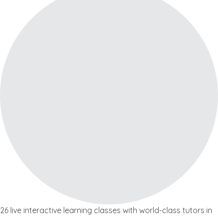
26 live interactive learning classes with world-class tutors in